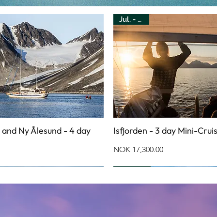
Jul. - Aug.
 and Ny Ålesund - 4 day
Isfjorden - 3 day Mini-Crui
Price
NOK 17,300.00
Jul. - Oct.
Jul. - Aug.
Jan. - May
Jun. - Sep.
Feb. - May
Feb. - May