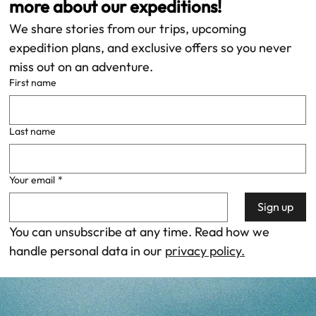
more about our expeditions!
We share stories from our trips, upcoming 
expedition plans, and exclusive offers so you never 
miss out on an adventure. 
First name
Last name
Your email
*
Sign up
You can unsubscribe at any time. Read how we 
handle personal data in our 
privacy policy.