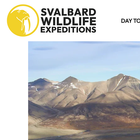
DAY T