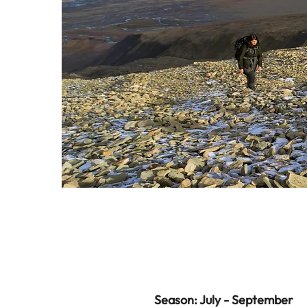
Season: July - September