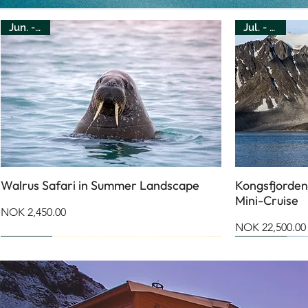
Jun. - Jul.
Jul. - Aug.
Walrus Safari in Summer Landscape
Kongsfjorden
Mini-Cruise
Price
NOK 2,450.00
Price
NOK 22,500.00
July
August
Apr. - Oct.
Jan. - Dec.
Jun. - Sep.
Jun. - Sep.
Mar. - Apr.
May
Jul. - Aug.
Jan. - Dec.
Jan. - Dec.
Jun. - Sep.
Mar. - Apr.
Mar. - Apr.