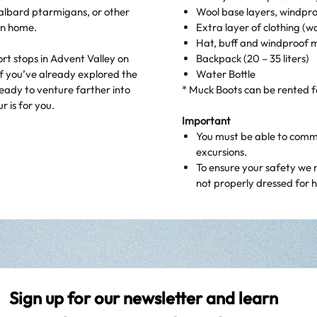
valbard ptarmigans, or other
Wool base layers, windpro
ain home.
Extra layer of clothing (w
Hat, buff and windproof m
ort stops in Advent Valley on
Backpack (20 – 35 liters)
f you’ve already explored the
Water Bottle
eady to venture farther into
* Muck Boots can be rented 
r is for you.
Important
You must be able to commun
excursions.
To ensure your safety we 
not properly dressed for hi
Sign up for our newsletter and learn 