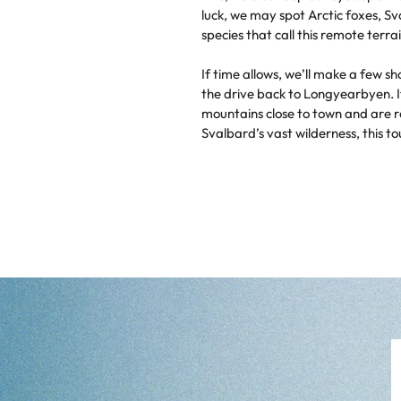
luck, we may spot Arctic foxes, S
species that call this remote terr
If time allows, we’ll make a few sh
the drive back to Longyearbyen. I
mountains close to town and are r
Svalbard’s vast wilderness, this tou