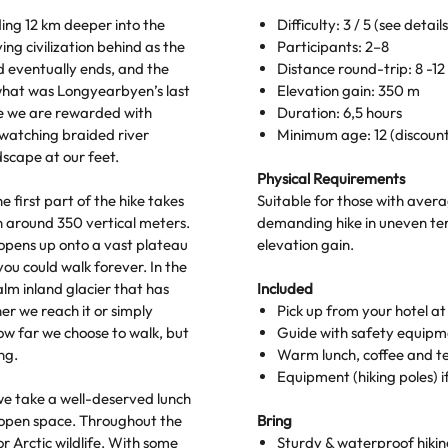
ding 12 km deeper into the
Difficulty: 3 / 5 (see detail
ng civilization behind as the
Participants: 2–8
d eventually ends, and the
Distance round-trip: 8 -1
what was Longyearbyen’s last
Elevation gain: 350 m
re we are rewarded with
Duration: 6,5 hours
 watching braided river
Minimum age: 12 (discount 
scape at our feet.
Physical Requirements
 first part of the hike takes
Suitable for those with avera
in around 350 vertical meters.
demanding hike in uneven ter
in opens up onto a vast plateau
elevation gain.
you could walk forever. In the
alm inland glacier that has
Included
r we reach it or simply
Pick up from your hotel a
w far we choose to walk, but
Guide with safety equipm
ng.
Warm lunch, coffee and t
Equipment (hiking poles) 
we take a well-deserved lunch
 open space. Throughout the
Bring
r Arctic wildlife. With some
Sturdy & waterproof hiking