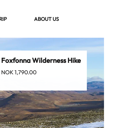
RIP
ABOUT US
Foxfonna Wilderness Hike
Price
NOK 1,790.00