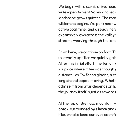
We begin with a scenic drive, hea
wide-open Advent Valley and leavi
landscape grows quieter. The roa
wilderness begins. We park near 
active coal mine, and already he
expansive views across the valley
streams weaving through the land
From here, we continue on foot. The
us steadily uphill as we quickly ga
After this initial effort, the terra
- a place where it feels as though 
distance lies Foxfonna glacier, a c
long since stopped moving. Whethe
admire it from afar depends on ho
the journey itself is just as rewardi
At the top of Breinosa mountain, 
break, surrounded by silence and
hike, we also keep our eyes open fo