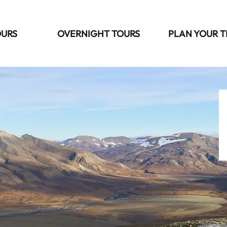
OURS
OVERNIGHT TOURS
PLAN YOUR T