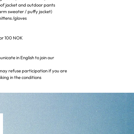
of jacket and outdoor pants
arm sweater / puffy jacket)
ittens /gloves
for 100 NOK
icate in English to join our
may refuse participation if you are
king in the conditions