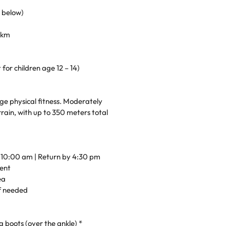
s below)
2 km
for children age 12 – 14)
ge physical fitness. Moderately
rain, with up to 350 meters total
t 10:00 am | Return by 4:30 pm
ent
ea
if needed
 boots (over the ankle) *