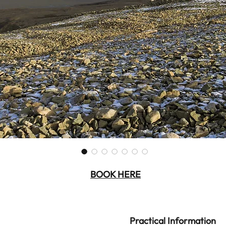
BOOK HERE
Practical Information