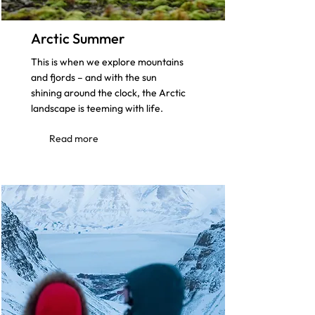
Arctic Summer
This is when we explore mountains
and fjords – and with the sun
shining around the clock, the Arctic
landscape is teeming with life.
Read more