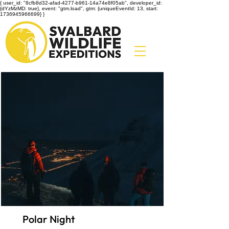
{ user_id: "8cfb8d32-afad-4277-b961-14a74e8f05ab", developer_id:
{dYzMzMD: true}, event: "gtm.load", gtm: {uniqueEventId: 13, start:
1736945966699} }
Polar Night