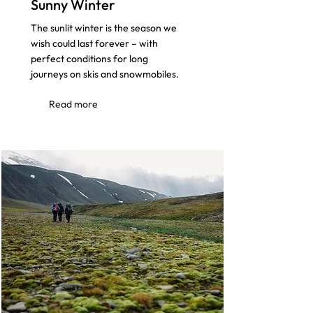
Sunny Winter
The sunlit winter is the season we
wish could last forever – with
perfect conditions for long
journeys on skis and snowmobiles.
Read more