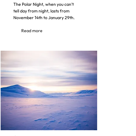
The Polar Night, when you can’t
tell day from night, lasts from
November 14th to January 29th.
Read more