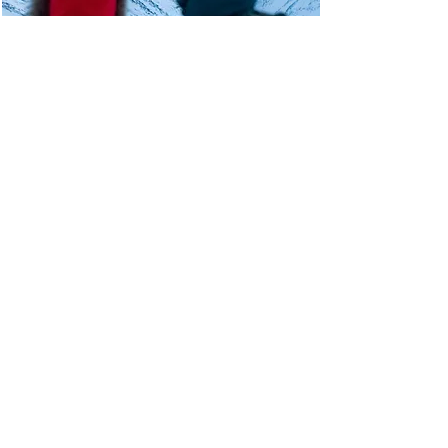
Unsure when to visit?
Get in touch!
Read more
© SVALBARD WILDLIFE EXPEDITIONS
1992 - 2025
Email:
info@wildlife.no
Phone:
+47 79 02 22 22
Write to us