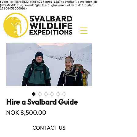
{ user_id: "8cfb8d32-afad-4277-b961-14a74e8f05ab", developer_id:
{dYzMzMD: true}, event: "gtm.load", gtm: {uniqueEventId: 13, start:
1736945966699} }
Hire a Svalbard Guide
Price
NOK 8,500.00
CONTACT US