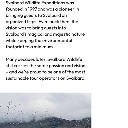
​Svalbard Wildlife Expeditions was
founded in 1997 and was a pioneer in
bringing guests to Svalbard on
organized trips. Even back then, the
vision was to bring guests into
Svalbard’s magical and majestic nature
while keeping the environmental
footprint to a minimum.
Many decades later, Svalbard Wildlife
still carries the same passion and vision
– and we’re proud to be one of the most
sustainable tour operators on Svalbard.