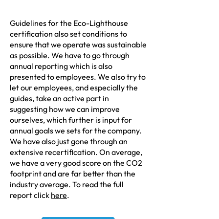
Guidelines for the Eco-Lighthouse
certification also set conditions to
ensure that we operate was sustainable
as possible. We have to go through
annual reporting which is also
presented to employees. We also try to
let our employees, and especially the
guides, take an active part in
suggesting how we can improve
ourselves, which further is input for
annual goals we sets for the company.
We have also just gone through an
extensive recertification. On average,
we have a very good score on the CO2
footprint and are far better than the
industry average. To read the full
report click
here
.