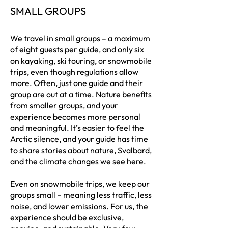
SMALL GROUPS
We travel in small groups – a maximum
of eight guests per guide, and only six
on kayaking, ski touring, or snowmobile
trips, even though regulations allow
more. Often, just one guide and their
group are out at a time. Nature benefits
from smaller groups, and your
experience becomes more personal
and meaningful. It’s easier to feel the
Arctic silence, and your guide has time
to share stories about nature, Svalbard,
and the climate changes we see here.
Even on snowmobile trips, we keep our
groups small – meaning less traffic, less
noise, and lower emissions. For us, the
experience should be exclusive,