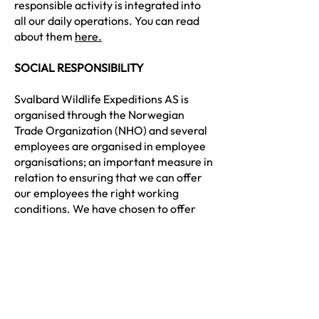
responsible activity is integrated into
all our daily operations. You can read
about them
here.
SOCIAL RESPONSIBILITY
Svalbard Wildlife Expeditions AS is
organised through the Norwegian
Trade Organization (NHO) and several
employees are organised in employee
organisations; an important measure in
relation to ensuring that we can offer
our employees the right working
conditions. We have chosen to offer
employees a salary level in line with
NHO standards.
For Svalbard Wildlife Expeditions AS,
year-round operation is an important
element in being able to offer
employees permanent employment