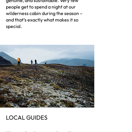
genuine, and sustainable. Very few
people get to spend a night at our
wilderness cabin during the season –
and that’s exactly what makes it so
special.
LOCAL GUIDES