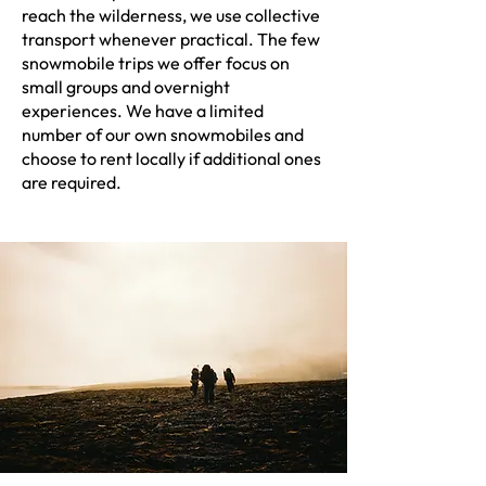
reach the wilderness, we use collective
transport whenever practical. The few
snowmobile trips we offer focus on
small groups and overnight
experiences. We have a limited
number of our own snowmobiles and
choose to rent locally if additional ones
are required.