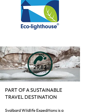
​PART OF A SUSTAINABLE
TRAVEL DESTINATION
Svalbard Wildlife Expeditions is a