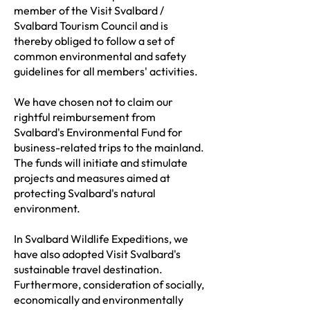
member of the Visit Svalbard /
Svalbard Tourism Council and is
thereby obliged to follow a set of
common environmental and safety
guidelines for all members' activities.
We have chosen not to claim our
rightful reimbursement from
Svalbard's Environmental Fund for
business-related trips to the mainland.
The funds will initiate and stimulate
projects and measures aimed at
protecting Svalbard's natural
environment.
In Svalbard Wildlife Expeditions, we
have also adopted Visit Svalbard's
sustainable travel destination.
Furthermore, consideration of socially,
economically and environmentally