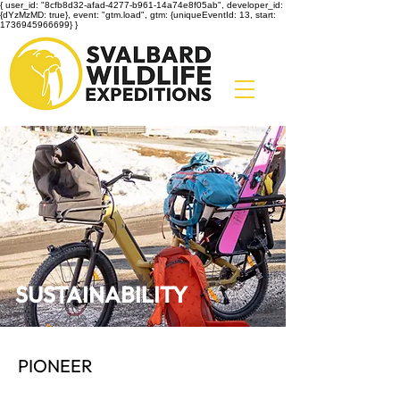
{ user_id: "8cfb8d32-afad-4277-b961-14a74e8f05ab", developer_id:
{dYzMzMD: true}, event: "gtm.load", gtm: {uniqueEventId: 13, start:
1736945966699} }
SUSTAINABILITY
PIONEER