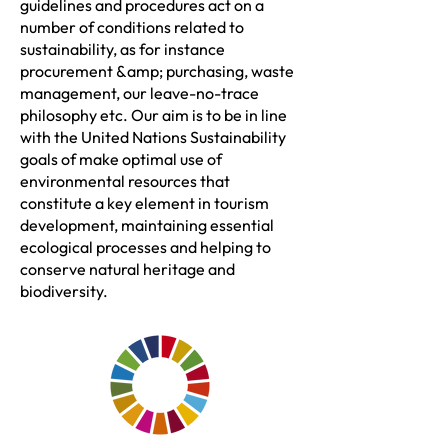
guidelines and procedures act on a
number of conditions related to
sustainability, as for instance
procurement &amp; purchasing, waste
management, our leave-no-trace
philosophy etc. Our aim is to be in line
with the United Nations Sustainability
goals of make optimal use of
environmental resources that
constitute a key element in tourism
development, maintaining essential
ecological processes and helping to
conserve natural heritage and
biodiversity.