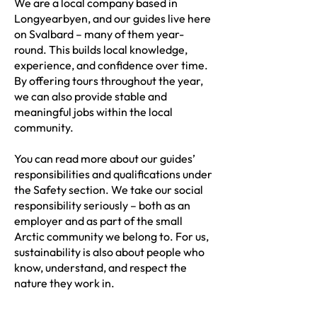
We are a local company based in
Longyearbyen, and our guides live here
on Svalbard – many of them year-
round. This builds local knowledge,
experience, and confidence over time.
By offering tours throughout the year,
we can also provide stable and
meaningful jobs within the local
community.
You can read more about our guides’
responsibilities and qualifications under
the Safety section. We take our social
responsibility seriously – both as an
employer and as part of the small
Arctic community we belong to. For us,
sustainability is also about people who
know, understand, and respect the
nature they work in.