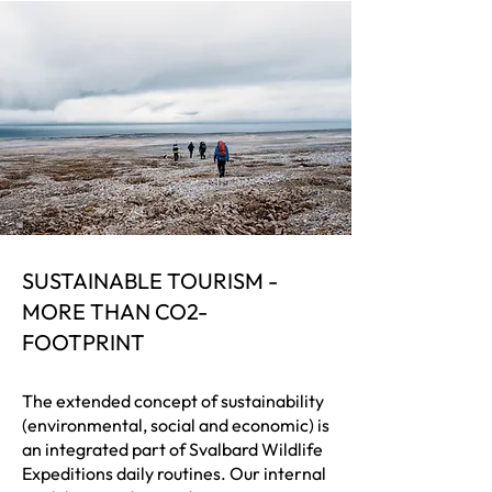
SUSTAINABLE TOURISM -
MORE THAN CO2-
FOOTPRINT
The extended concept of sustainability
(environmental, social and economic) is
an integrated part of Svalbard Wildlife
Expeditions daily routines. Our internal