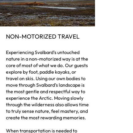
NON-MOTORIZED TRAVEL
Experiencing Svalbard’s untouched
nature in a non-motorized way is at the
core of most of what we do. Our guests
explore by foot, paddle kayaks, or
travel on skis. Using our own bodies to
move through Svalbard’s landscape is
the most gentle and respectful way to
experience the Arctic. Moving slowly
through the wilderness also allows time
to truly sense nature, feel mastery, and
create the most rewarding memories.
When transportation is needed to